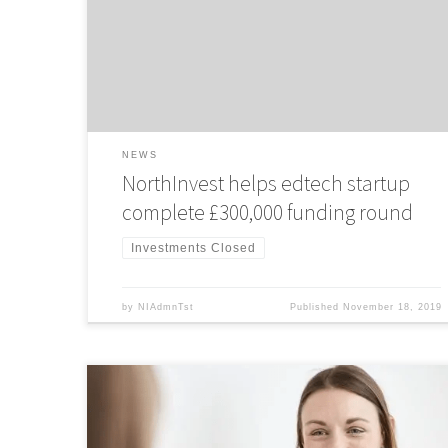
offers a safe social media experience for children to raise
over £300,000 investment.
NEWS
NorthInvest helps edtech startup
complete £300,000 funding round
Investments Closed
by
NIAdmnTst
Published
November 18, 2019
NorthInvest Investment Director and Senior Enterprise
Manager at KPMG, Lizzie Smith, spoke with The Business