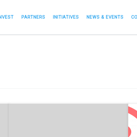
INVEST
PARTNERS
INITIATIVES
NEWS & EVENTS
C
N
NorthInvest and RSM UK officially launch a free Tech
M