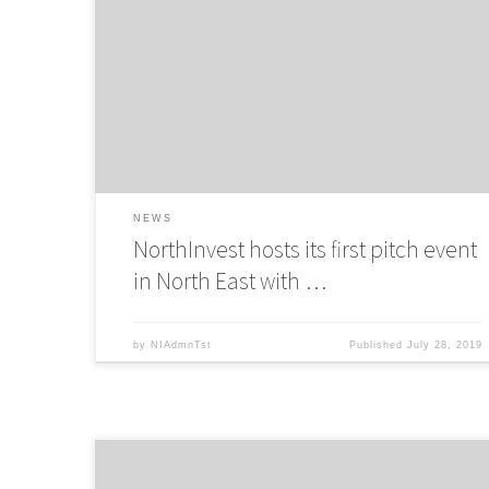
NorthInvest partners up with Innovation SuperNetwork to
host a pitch even in Newcastle for Innovate UK Accelerato
Programme
NEWS
NorthInvest hosts its first pitch event
in North East with …
by
NIAdmnTst
Published
July 28, 2019