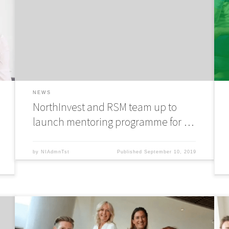
free mentoring programme to connect tech and digital
f
entrepreneurs with experienced business people and
e
expedite business growth. The 12-month mentoring
e
-
programme has been developed with NorthInvest angel
p
investor and a finalist […]
i
NEWS
NorthInvest and RSM team up to
launch mentoring programme for …
by
NIAdmnTst
Published
September 10, 2019