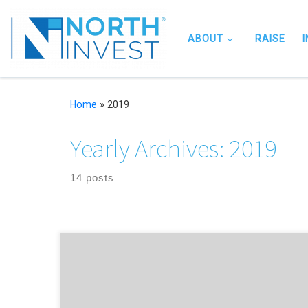
Skip to content
ABOUT
RAISE
Home
»
2019
Yearly Archives:
2019
14 posts
NorthInvest help Chester-based edtech startup which