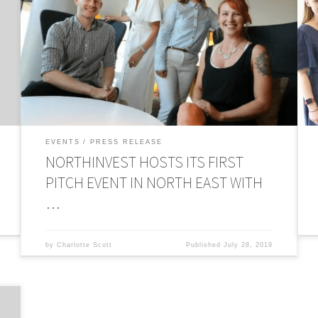
North East entrepreneurs developing industry-changing
…
innovation have taken to the stage in the first of a series of
t
new pitching events delivered by the recently launched
A
r
Newcastle Angel Hub. The businesses pitched their ideas
f
on Monday (15th July), in the hope of securing investment
i
from equity and Angel investors in attendance. […]
p
EVENTS
PRESS RELEASE
NORTHINVEST HOSTS ITS FIRST
PITCH EVENT IN NORTH EAST WITH
…
by
Charlotte Scott
Published
July 28, 2019