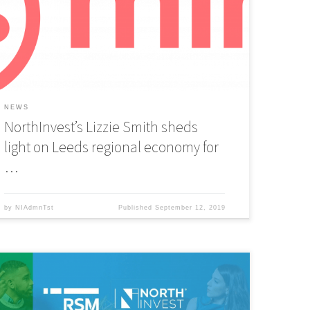
esk to discuss Leeds regional economy, market
onditions, bridging the investment divide, and why the
erfect time for tech startups is now.
NEWS
NorthInvest’s Lizzie Smith sheds
light on Leeds regional economy for
…
by
NIAdmnTst
Published
September 12, 2019
orthInvest have partnered up with leading audit, tax and
onsulting firm RSM UK to launch Tech Mentors: Yorkshire, a