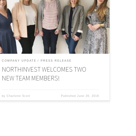
and is changing the face of finance in the process. This
ime last year, British Private Equity & Venture Capital
ssociation published research into 178 private equity
irms across the UK to create a dataset on gender diversity
n the sector. The result? Only 14 percent of investment
rofessionals within private equity […]
COMPANY UPDATE
PRESS RELEASE
NORTHINVEST WELCOMES TWO
NEW TEAM MEMBERS!
by
Charlotte Scott
Published
June 26, 2019