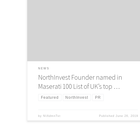
NorthInvest Founder professor Adam Beaumont has been
named in the Maserati 100 list of the UK’s top tech
entrepreneurs. In its fifth year, the list – published in
partnership with The Sunday Times – celebrates
entrepreneurial excellence in the UK, recognising innovatio
and the dedication of founders in growing start-ups into
established businesses based […]
NEWS
NorthInvest Founder named in
Maserati 100 List of UK’s top …
Featured
NorthInvest
PR
by
NIAdmnTst
Published
June 26, 2019