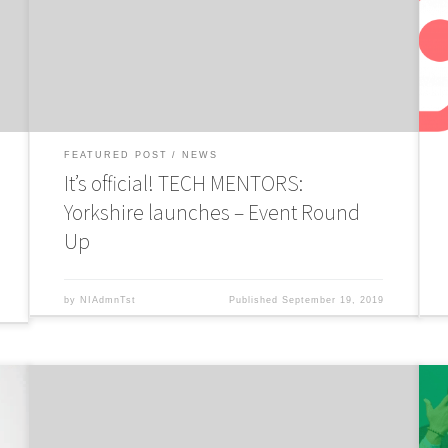
Mentors:Yorkshire programme to boost growth of tech and
D
digital startups to stimulate Northern economy.
c
p
FEATURED POST
NEWS
It’s official! TECH MENTORS:
Yorkshire launches – Event Round
Up
by
NIAdmnTst
Published
September 19, 2019
NorthInvest have partnered up with leading audit, tax and
N
consulting firm RSM UK to launch Tech Mentors: Yorkshire, a
c