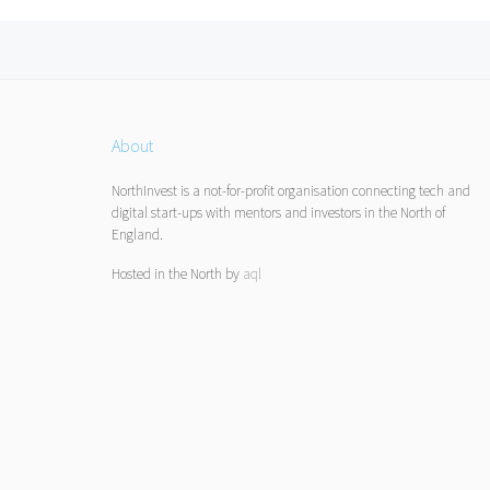
Posts navigation
About
NorthInvest is a not-for-profit organisation connecting tech and
digital start-ups with mentors and investors in the North of
England.
Hosted in the North by
aql