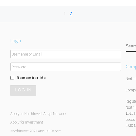
1
2
Login
SEA
Comp
Remember Me
North 
Compa
Regist
North 
11-15 
Apply to NorthInvest Angel Network
Leeds
Apply for Investment
LS10 
NorthInvest 2021 Annual Report