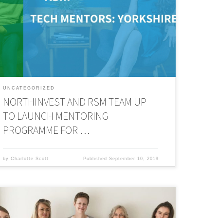
ree mentoring programme to connect tech and digital
ntrepreneurs with experienced business people and
xpedite business growth. The 12-month mentoring
rogramme has been developed with NorthInvest angel
nvestor and a finalist […]
UNCATEGORIZED
NORTHINVEST AND RSM TEAM UP
TO LAUNCH MENTORING
PROGRAMME FOR …
by
Charlotte Scott
Published
September 10, 2019