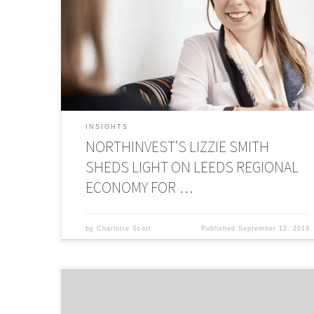
Desk to discuss Leeds regional economy, market
conditions, bridging the investment divide, and why the
perfect time for tech startups is now. This article was
originally published on The Business Desk. Innovative, tech
enabled businesses have long […]
INSIGHTS
NORTHINVEST’S LIZZIE SMITH
SHEDS LIGHT ON LEEDS REGIONAL
ECONOMY FOR …
by
Charlotte Scott
Published
September 12, 2019