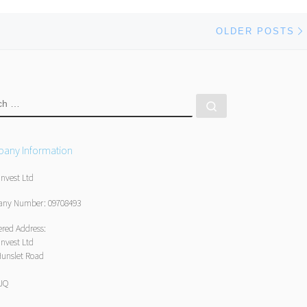
OLDER POSTS
RCH
Search …
any Information
Invest Ltd
ny Number: 09708493
ered Address:
Invest Ltd
Hunslet Road
1JQ