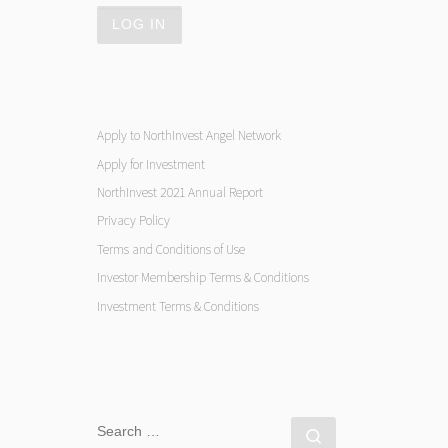
Apply to NorthInvest Angel Network
Apply for Investment
NorthInvest 2021 Annual Report
Privacy Policy
Terms and Conditions of Use
Investor Membership Terms & Conditions
Investment Terms & Conditions
SEARCH
Search …