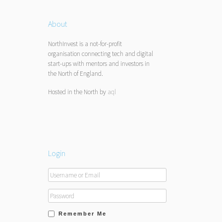
About
NorthInvest is a not-for-profit
organisation connecting tech and digital
start-ups with mentors and investors in
the North of England.
Hosted in the North by
aql
Login
Remember Me