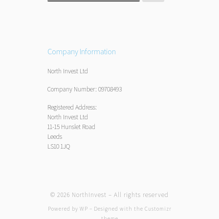
Company Information
North Invest Ltd
Company Number: 09708493
Registered Address:
North Invest Ltd
11-15 Hunslet Road
Leeds
LS10 1JQ
© 2026
NorthInvest
– All rights reserved
Powered by
WP
– Designed with the
Customizr
theme