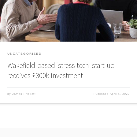
entrepreneurs Tim Wade and Tim Routledge to tackle workplace stress, a
problem which the World […]
UNCATEGORIZED
Wakefield-based ‘stress-tech’ start-up
receives £300k investment
by
James Prickett
Published
April 4, 2022