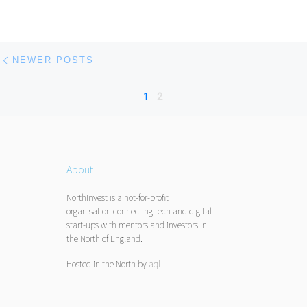
Posts navigation
Newer posts
NEWER POSTS
1
2
About
NorthInvest is a not-for-profit
organisation connecting tech and digital
start-ups with mentors and investors in
the North of England.
Hosted in the North by
aql