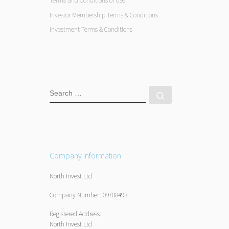
Terms and Conditions of Use
Investor Membership Terms & Conditions
Investment Terms & Conditions
SEARCH
Search …
Company Information
North Invest Ltd
Company Number: 09708493
Registered Address:
North Invest Ltd