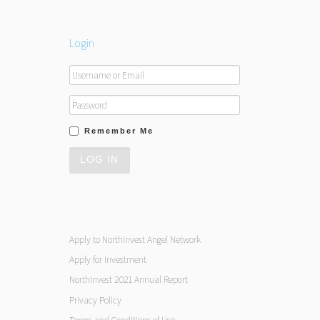
Login
Remember Me
Apply to NorthInvest Angel Network
Apply for Investment
NorthInvest 2021 Annual Report
Privacy Policy