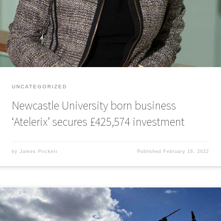
£425,574 in investment. Atelerix was spun out of Newcastle University
in 2017 by three co-founders, Professor Che Connon, […]
UNCATEGORIZED
Newcastle University born business
‘Atelerix’ secures £425,574 investment
by
James Prickett
Published
February 16, 2022