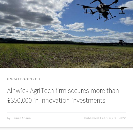
Alnwick AgriTech firm secures more than £350,000 in innovation
investments A Northumberland-based AgriTech firm has secured a six-
figure investment and received innovation grant funding to transform how
farmers and rural landowners manage their assets. Drone Ag established
its business delivering aerial crop scouting, spraying, and mapping using
drones and smart […]
UNCATEGORIZED
Alnwick AgriTech firm secures more than
£350,000 in innovation investments
by
JamesAdmin
Published
February 9, 2022