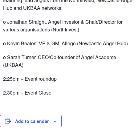
featuring lead angels from the NorthInvest, Newcastle Angel
Hub and UKBAA networks.
o Jonathan Straight, Angel Investor & Chair/Director for
various organisations (NorthInvest)
o Kevin Beales, VP & GM, Allego (Newcastle Angel Hub)
o Sarah Turner, CEO/Co-founder of Angel Academe
(UKBAA)
2:25pm – Event roundup
2:30pm – Event Close
Add to calendar