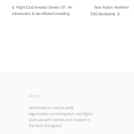
Tech Action: Northern
Flight Club Investor Series 101: An
introduction to tax efficient investing
ESG Bootcamp
About
NorthInvest is a not-for-profit
organisation connecting tech and digital
start-ups with mentors and investors in
the North of England.