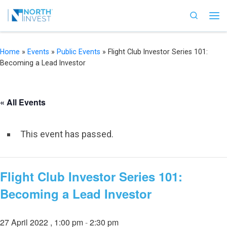
Skip to content
Search
Me
Home
»
Events
»
Public Events
»
Flight Club Investor Series 101:
Becoming a Lead Investor
« All Events
This event has passed.
Flight Club Investor Series 101:
Becoming a Lead Investor
27 April 2022 , 1:00 pm
-
2:30 pm