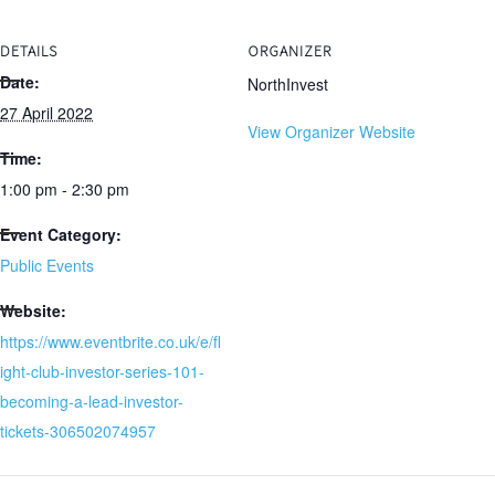
DETAILS
ORGANIZER
Date:
NorthInvest
27 April 2022
View Organizer Website
Time:
1:00 pm - 2:30 pm
Event Category:
Public Events
Website:
https://www.eventbrite.co.uk/e/fl
ight-club-investor-series-101-
becoming-a-lead-investor-
tickets-306502074957