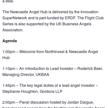
a deal.
The Newcastle Angel Hub is delivered by the Innovation
SuperNetwork and is part-funded by ERDF. The Flight Club
Series is also supported by the UK Business Angels
Association.
Agenda
1:00pm – Welcome from NorthInvest & Newcastle Angel
Hub
1:10pm – An introduction to Lead Investor – Roderick Beer,
Managing Director, UKBAA
1:45pm – The key legal duties of a lead angel investor –
Stephanie Houghton, Gordons LLP
2:00pm – Panel discussion hosted by Jordan Dargue,