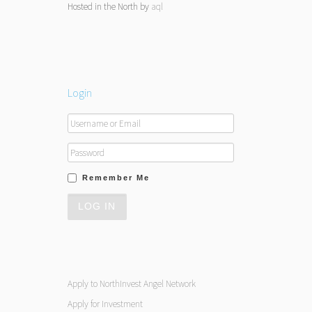
Hosted in the North by
aql
Login
Remember Me
Apply to NorthInvest Angel Network
Apply for Investment