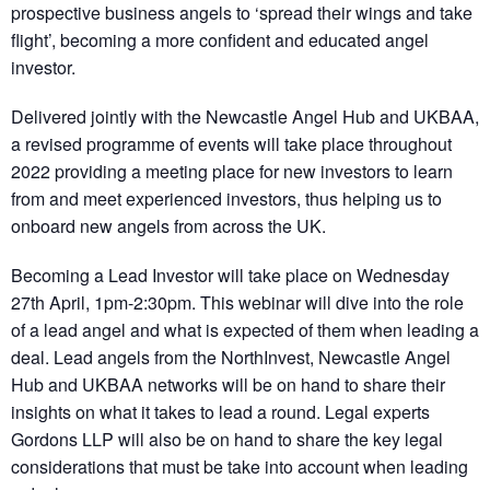
prospective business angels to ‘spread their wings and take
flight’, becoming a more confident and educated angel
investor.
Delivered jointly with the Newcastle Angel Hub and UKBAA,
a revised programme of events will take place throughout
2022 providing a meeting place for new investors to learn
from and meet experienced investors, thus helping us to
onboard new angels from across the UK.
Becoming a Lead Investor will take place on Wednesday
27th April, 1pm-2:30pm. This webinar will dive into the role
of a lead angel and what is expected of them when leading a
deal. Lead angels from the NorthInvest, Newcastle Angel
Hub and UKBAA networks will be on hand to share their
insights on what it takes to lead a round. Legal experts
Gordons LLP will also be on hand to share the key legal
considerations that must be take into account when leading