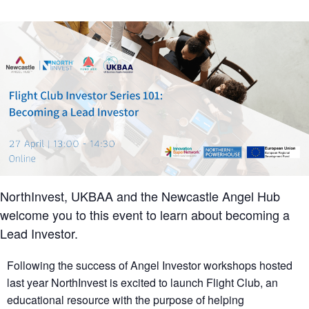
NorthInvest, UKBAA and the Newcastle Angel Hub
welcome you to this event to learn about becoming a
Lead Investor.
Following the success of Angel Investor workshops hosted
last year NorthInvest is excited to launch Flight Club, an
educational resource with the purpose of helping