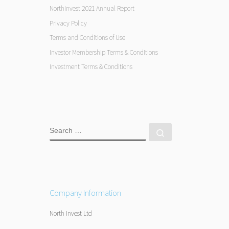
NorthInvest 2021 Annual Report
Privacy Policy
Terms and Conditions of Use
Investor Membership Terms & Conditions
Investment Terms & Conditions
SEARCH
Search …
Company Information
North Invest Ltd