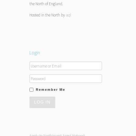
the North of England.
Hosted in the North by
aql
Login
Remember Me
Apply to NorthInvest Angel Network