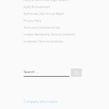
Apply for Investment
NorthInvest 2021 Annual Report
Privacy Policy
Terms and Conditions of Use
Investor Membership Terms & Conditions
Investment Terms & Conditions
SEARCH
Search …
Company Information