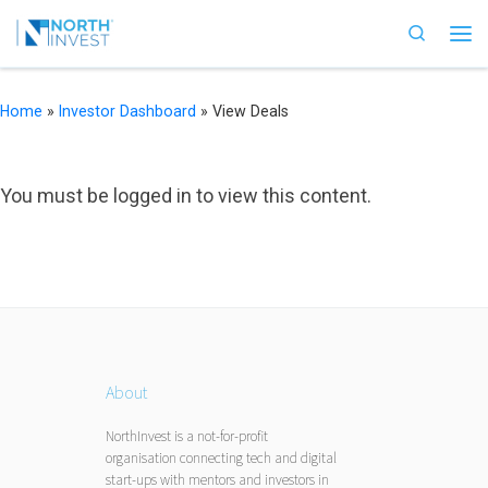
Skip to content
Search
Me
Home
»
Investor Dashboard
»
View Deals
You must be logged in to view this content.
About
NorthInvest is a not-for-profit
organisation connecting tech and digital
start-ups with mentors and investors in