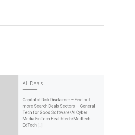
All Deals
Capital at Risk Disclaimer – Find out
more Search Deals Sectors — General
Tech for Good Software/AI Cyber
Media FinTech Healthtech/Medtech
EdTech […]