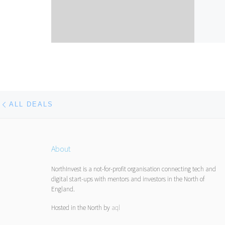
Post navigation
Previous post
ALL DEALS
About
NorthInvest is a not-for-profit organisation connecting tech and
digital start-ups with mentors and investors in the North of
England.
Hosted in the North by
aql