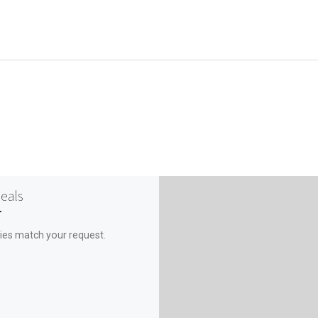
Deals
ies match your request.