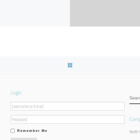
BACK TO POST LIST
Login
SEA
Comp
Remember Me
North 