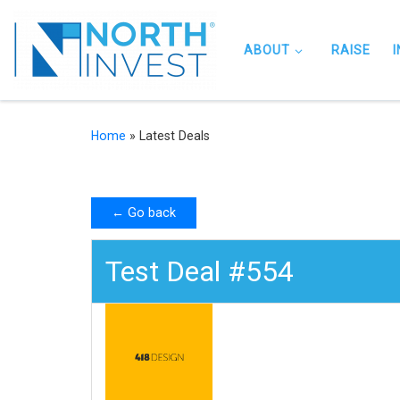
Skip to content
ABOUT
RAISE
Home
»
Latest Deals
← Go back
Test Deal #554