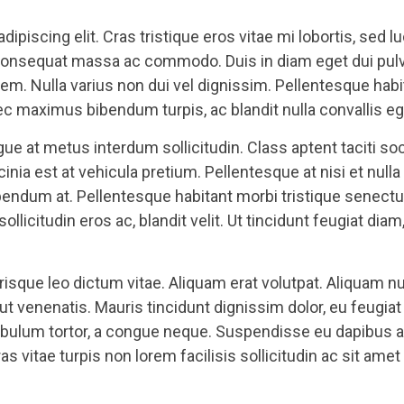
ipiscing elit. Cras tristique eros vitae mi lobortis, sed l
nsequat massa ac commodo. Duis in diam eget dui pulvinar
s sem. Nulla varius non dui vel dignissim. Pellentesque hab
 maximus bibendum turpis, ac blandit nulla convallis eg
e at metus interdum sollicitudin. Class aptent taciti soc
inia est at vehicula pretium. Pellentesque at nisi et nul
bibendum at. Pellentesque habitant morbi tristique senec
sollicitudin eros ac, blandit velit. Ut tincidunt feugiat d
sque leo dictum vitae. Aliquam erat volutpat. Aliquam nul
s ut venenatis. Mauris tincidunt dignissim dolor, eu feugi
ibulum tortor, a congue neque. Suspendisse eu dapibus an
s vitae turpis non lorem facilisis sollicitudin ac sit amet