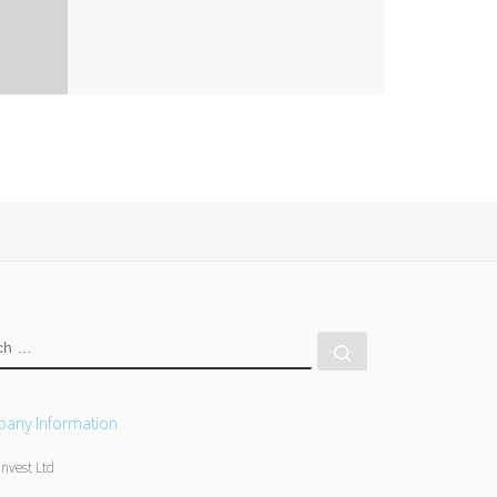
RCH
Search …
any Information
Invest Ltd