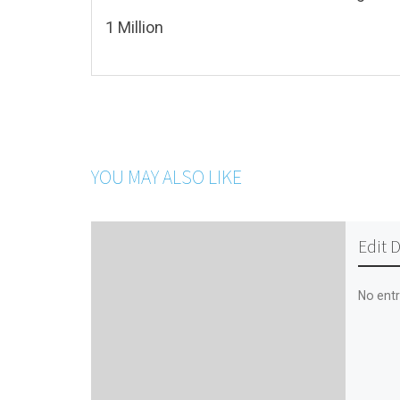
1 Million
YOU MAY ALSO LIKE
Edit 
No entr