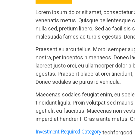
Lorem ipsum dolor sit amet, consectetur ad
venenatis metus. Quisque pellentesque co
nulla sed, pretium libero. Sed ac facilisi
malesuada fames ac turpis egestas. Donec
Praesent eu arcu tellus. Morbi semper augu
nostra, per inceptos himenaeos. Donec lac
laoreet justo orci, eu ullamcorper dolor 
egestas. Praesent placerat orci tincidunt, 
Donec sodales ac purus id vehicula.
Maecenas sodales feugiat enim, eu sceleri
tincidunt ligula. Proin volutpat sed mauri
eget elit eu faucibus. Maecenas non vest
imperdiet hendrerit. Cras a ante metus. Cra
Investment Required
Category
techforgood