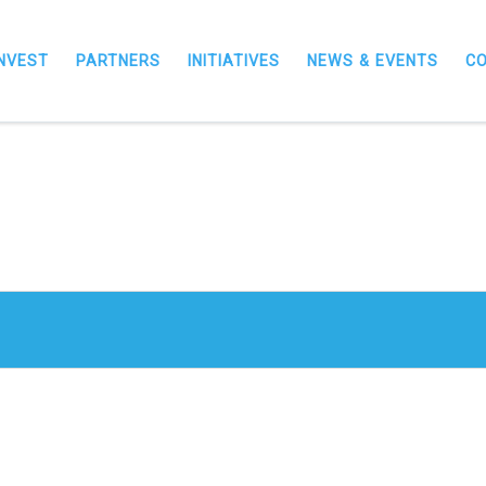
INVEST
PARTNERS
INITIATIVES
NEWS & EVENTS
C