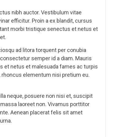
uctus nibh auctor. Vestibulum vitae
 efficitur. Proin a ex blandit, cursus
itant morbi tristique senectus et netus et
et.
iosqu ad litora torquent per conubia
la consectetur semper id a diam. Mauris
tus et netus et malesuada fames ac turpis
iam, rhoncus elementum nisi pretium eu.
la neque, posuere non nisi et, suscipit
at massa laoreet non. Vivamus porttitor
te. Aenean placerat felis sit amet
 urna.