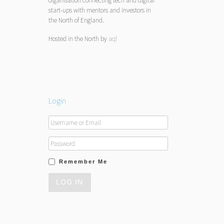
organisation connecting tech and digital
start-ups with mentors and investors in
the North of England.
Hosted in the North by
aql
Login
Remember Me