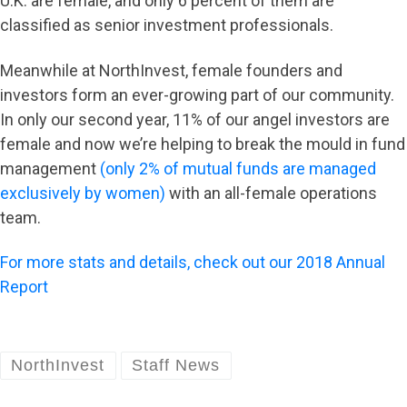
U.K. are female, and only 6 percent of them are
classified as senior investment professionals.
Meanwhile at NorthInvest, female founders and
investors form an ever-growing part of our community.
In only our second year, 11% of our angel investors are
female and now we’re helping to break the mould in fund
management
(only 2% of mutual funds are managed
exclusively by women)
with an all-female operations
team.
For more stats and details, check out our 2018 Annual
Report
NorthInvest
Staff News