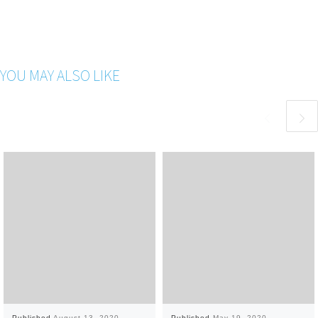
YOU MAY ALSO LIKE
Published
August 13, 2020
Published
May 19, 2020