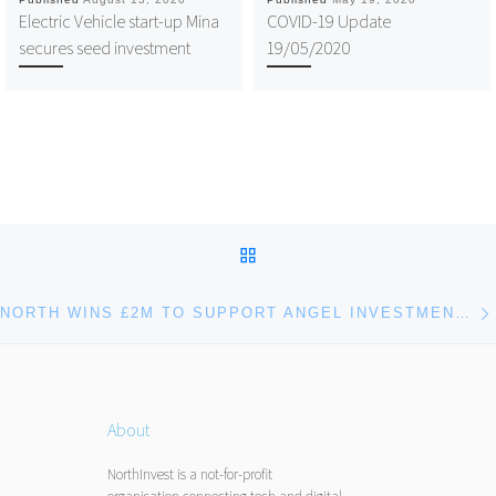
Electric Vehicle start-up Mina
COVID-19 Update
secures seed investment
19/05/2020
Post navigation
BACK TO POST LIST
NORTH WINS £2M TO SUPPORT ANGEL INVESTMENT ACCELERATOR PILOTS FROM INNOVATE UK
About
NorthInvest is a not-for-profit