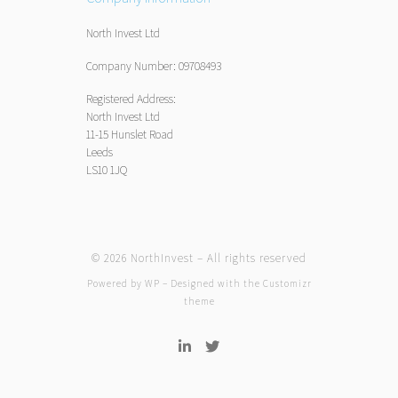
North Invest Ltd
Company Number: 09708493
Registered Address:
North Invest Ltd
11-15 Hunslet Road
Leeds
LS10 1JQ
© 2026
NorthInvest
– All rights reserved
Powered by
WP
– Designed with the
Customizr
theme