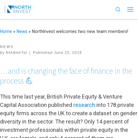
Skip to content
Search
Me
Home
»
News
»
NorthInvest welcomes two new team members!
NEWS
by
NIAdmnTst
|
Published
June 25, 2019
…and is changing the face of finance in the
process 💪
This time last year, British Private Equity & Venture
Capital Association published
research
into 178 private
equity firms across the UK to create a dataset on gender
diversity in the sector. The result? Only 14 percent of
investment professionals within private equity in the