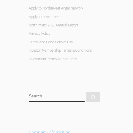
Apply to NorthInvest Angel Network
Apply for Investment
NorthInvest 2021 Annual Report
Privacy Policy
Terms and Conditions of Use
Investor Membership Terms & Conditions
Investment Terms & Conditions
SEARCH
Search …
Company Information