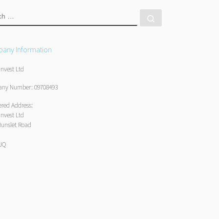
RCH
Search …
any Information
Invest Ltd
ny Number: 09708493
ered Address:
Invest Ltd
Hunslet Road
1JQ