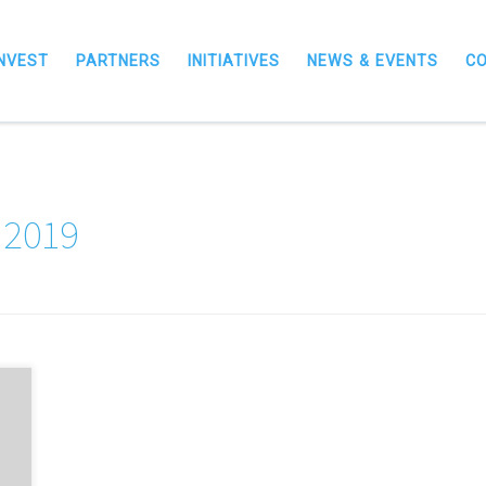
INVEST
PARTNERS
INITIATIVES
NEWS & EVENTS
C
 2019
s