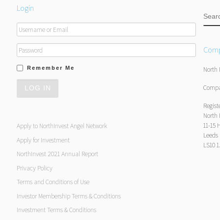
Login
SEA
Comp
Remember Me
North 
Compa
Regist
North 
11-15 
Apply to NorthInvest Angel Network
Leeds
Apply for Investment
LS10 
NorthInvest 2021 Annual Report
Privacy Policy
Terms and Conditions of Use
Investor Membership Terms & Conditions
Investment Terms & Conditions