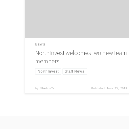
Association published research into 178 private equity
firms across the UK to create a dataset on gender diversit
in the sector. The result? Only 14 percent of investment
professionals within private […]
NEWS
NorthInvest welcomes two new team
members!
NorthInvest
Staff News
by
NIAdmnTst
Published
June 25, 2019