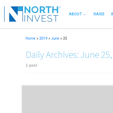
Skip to content
ABOUT
RAISE
Home
»
2019
»
June
»
25
Daily Archives:
June 25,
1 post
…and is changing the face of finance in the process 💪 Thi
time last year, British Private Equity & Venture Capital