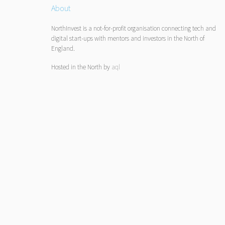
About
NorthInvest is a not-for-profit organisation connecting tech and
digital start-ups with mentors and investors in the North of
England.
Hosted in the North by
aql