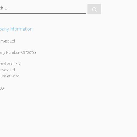
RCH
Search …
any Information
Invest Ltd
ny Number: 09708493
ered Address:
Invest Ltd
Hunslet Road
1JQ