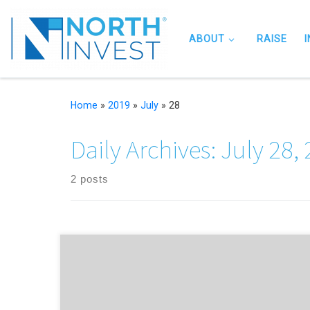
Skip to content
ABOUT
RAISE
Home
»
2019
»
July
»
28
Daily Archives:
July 28,
2 posts
NorthInvest partners up with Innovation SuperNetwork to