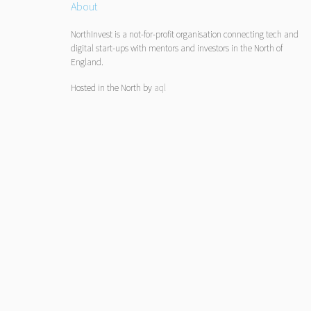
About
NorthInvest is a not-for-profit organisation connecting tech and
digital start-ups with mentors and investors in the North of
England.
Hosted in the North by
aql