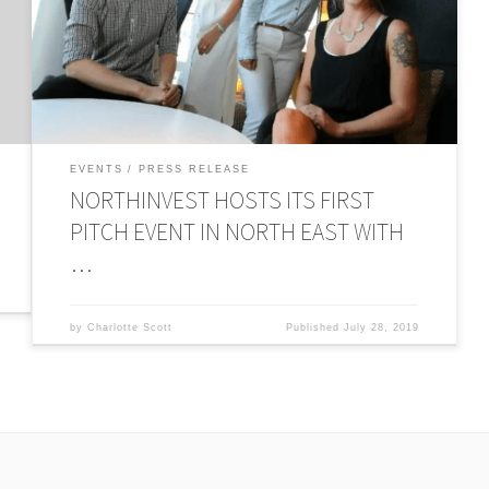
new pitching events delivered by the recently launched
r
Newcastle Angel Hub. The businesses pitched their ideas
on Monday (15th July), in the hope of securing investment
from equity and Angel investors in attendance. […]
EVENTS
PRESS RELEASE
NORTHINVEST HOSTS ITS FIRST
PITCH EVENT IN NORTH EAST WITH
…
by
Charlotte Scott
Published
July 28, 2019