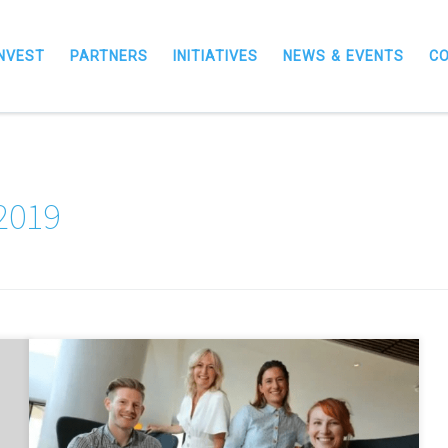
INVEST
PARTNERS
INITIATIVES
NEWS & EVENTS
C
 2019
North East entrepreneurs developing industry-changing
innovation have taken to the stage in the first of a series of