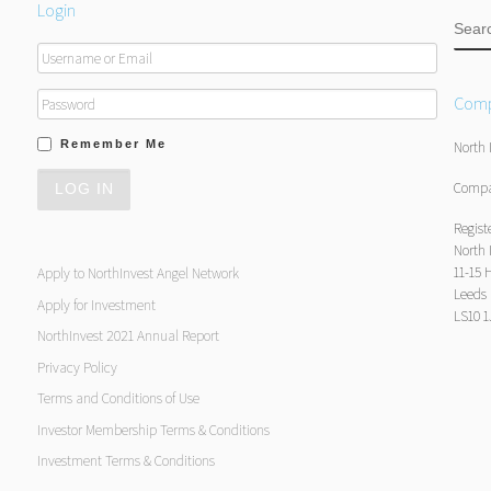
Login
SEA
Comp
Remember Me
North 
Compa
Regist
North 
11-15 
Apply to NorthInvest Angel Network
Leeds
Apply for Investment
LS10 
NorthInvest 2021 Annual Report
Privacy Policy
Terms and Conditions of Use
Investor Membership Terms & Conditions
Investment Terms & Conditions