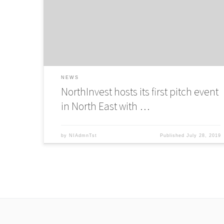
host a pitch even in Newcastle for Innovate UK Accelerato
Programme
NEWS
NorthInvest hosts its first pitch event
in North East with …
by
NIAdmnTst
Published
July 28, 2019