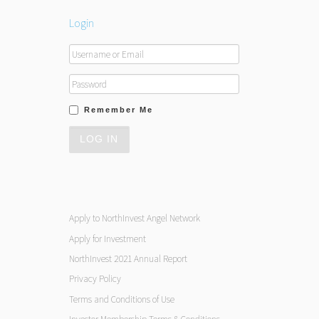
Login
Remember Me
Apply to NorthInvest Angel Network
Apply for Investment
NorthInvest 2021 Annual Report
Privacy Policy
Terms and Conditions of Use