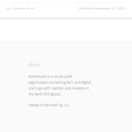
by
Charlotte Scott
Published
September 10, 2019
About
NorthInvest is a not-for-profit
organisation connecting tech and digital
start-ups with mentors and investors in
the North of England.
Hosted in the North by
aql