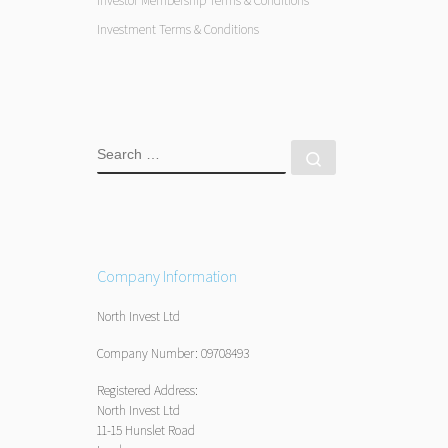
Investor Membership Terms & Conditions
Investment Terms & Conditions
SEARCH
Search …
Company Information
North Invest Ltd
Company Number: 09708493
Registered Address:
North Invest Ltd
11-15 Hunslet Road