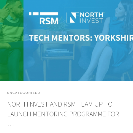
NorthInvest have partnered up with leading audit, tax and consulting firm
RSM UK to launch Tech Mentors: Yorkshire, a free mentoring programme to
connect tech and digital entrepreneurs with experienced business people
and expedite business growth. The 12-month mentoring programme has
been developed with NorthInvest angel investor and a finalist […]
UNCATEGORIZED
NORTHINVEST AND RSM TEAM UP TO
LAUNCH MENTORING PROGRAMME FOR
…