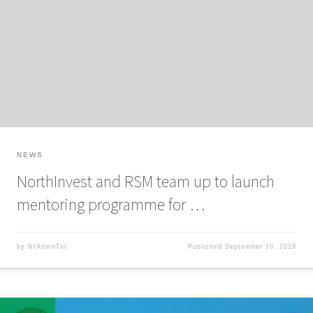
RSM UK to launch Tech Mentors: Yorkshire, a free mentoring programme to
connect tech and digital entrepreneurs with experienced business people
and expedite business growth. The 12-month mentoring programme has
been developed with NorthInvest angel investor and a finalist […]
NEWS
NorthInvest and RSM team up to launch
mentoring programme for …
by
NIAdmnTst
Published
September 10, 2019