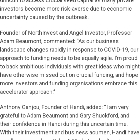
difficult to access crucial seed capital as many private
investors become more risk-averse due to economic
uncertainty caused by the outbreak.
Founder of NorthInvest and Angel Investor, Professor
Adam Beaumont, commented: “As our business
landscape changes rapidly in response to COVID-19, our
approach to funding needs to be equally agile. I’m proud
to back ambitious individuals with great ideas who might
have otherwise missed out on crucial funding, and hope
more investors and funding organisations embrace this
accelerator approach.”
Anthony Ganjou, Founder of Handi, added: “I am very
grateful to Adam Beaumont and Gary Shuckford, and
their confidence in Handi during this uncertain time.
With their investment and business acumen, Handi have