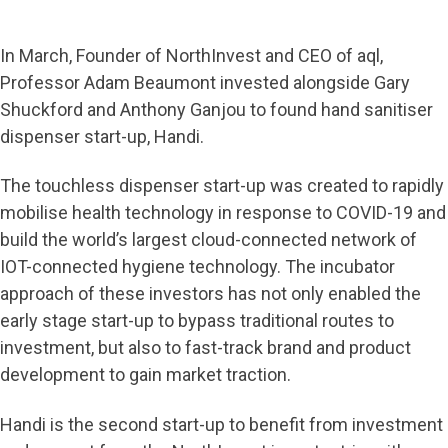
In March, Founder of NorthInvest and CEO of aql,
Professor Adam Beaumont invested alongside Gary
Shuckford and Anthony Ganjou to found hand sanitiser
dispenser start-up, Handi.
The touchless dispenser start-up was created to rapidly
mobilise health technology in response to COVID-19 and
build the world’s largest cloud-connected network of
IOT-connected hygiene technology. The incubator
approach of these investors has not only enabled the
early stage start-up to bypass traditional routes to
investment, but also to fast-track brand and product
development to gain market traction.
Handi is the second start-up to benefit from investment