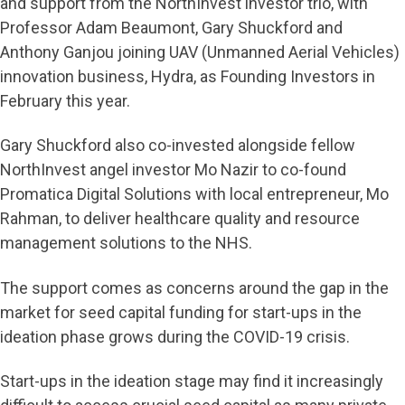
and support from the NorthInvest investor trio, with
Professor Adam Beaumont, Gary Shuckford and
Anthony Ganjou joining UAV (Unmanned Aerial Vehicles)
innovation business, Hydra, as Founding Investors in
February this year.
Gary Shuckford also co-invested alongside fellow
NorthInvest angel investor Mo Nazir to co-found
Promatica Digital Solutions with local entrepreneur, Mo
Rahman, to deliver healthcare quality and resource
management solutions to the NHS.
The support comes as concerns around the gap in the
market for seed capital funding for start-ups in the
ideation phase grows during the COVID-19 crisis.
Start-ups in the ideation stage may find it increasingly