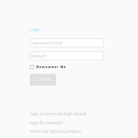
Login
Remember Me
Apply to NorthInvest Angel Network
Apply for Investment
NorthInvest 2021 Annual Report