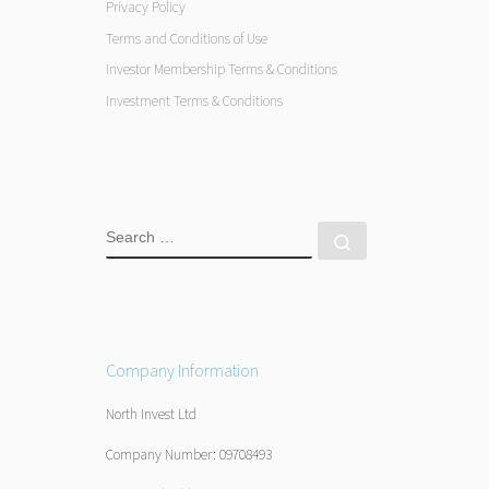
Privacy Policy
Terms and Conditions of Use
Investor Membership Terms & Conditions
Investment Terms & Conditions
SEARCH
Search …
Company Information
North Invest Ltd
Company Number: 09708493