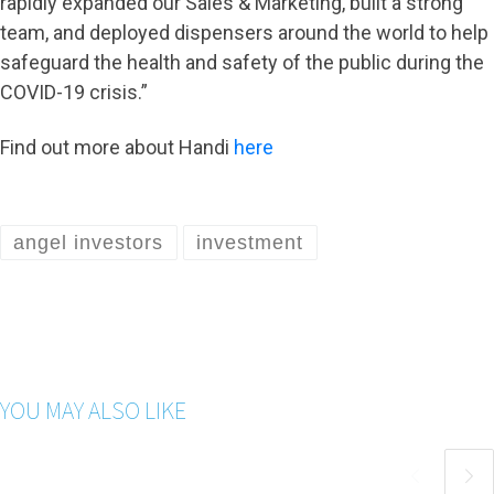
rapidly expanded our Sales & Marketing, built a strong
team, and deployed dispensers around the world to help
safeguard the health and safety of the public during the
COVID-19 crisis.”
Find out more about Handi
here
angel investors
investment
YOU MAY ALSO LIKE