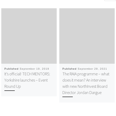
Published
September 19, 2019
Published
September 29, 2021
It’s official! TECH MENTORS:
The RAIA programme – what
Yorkshire launches – Event
does it mean? An interview
Round Up
with new NorthInvest Board
Director Jordan Dargue