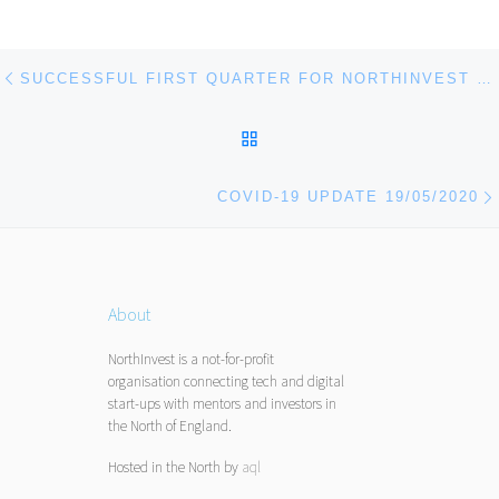
Post navigation
Previous post
SUCCESSFUL FIRST QUARTER FOR NORTHINVEST DESPITE COVID-19 DISRUPTION
BACK TO POST LIST
COVID-19 UPDATE 19/05/2020
About
NorthInvest is a not-for-profit
organisation connecting tech and digital
start-ups with mentors and investors in
the North of England.
Hosted in the North by
aql