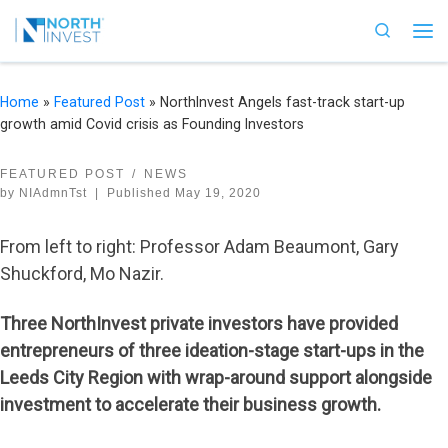
Skip to content
Search
Me
Home
»
Featured Post
»
NorthInvest Angels fast-track start-up
growth amid Covid crisis as Founding Investors
FEATURED POST
NEWS
by
NIAdmnTst
|
Published
May 19, 2020
From left to right: Professor Adam Beaumont, Gary
Shuckford, Mo Nazir.
Three NorthInvest private investors have provided
entrepreneurs of three ideation-stage start-ups in the
Leeds City Region with wrap-around support alongside
investment to accelerate their business growth.