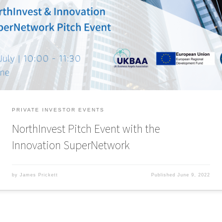
deal opportunities and tech start-ups at this virtual pitch event.
NorthInvest and the Innovation SuperNetwork have teamed up to welcome
Angels to our latest virtual pitch event. This event will involve up to six
investor-ready tech and digital start-ups from […]
PRIVATE INVESTOR EVENTS
NorthInvest Pitch Event with the
Innovation SuperNetwork
by
James Prickett
Published
June 9, 2022