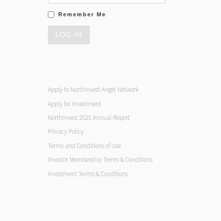
Remember Me
Apply to NorthInvest Angel Network
Apply for Investment
NorthInvest 2021 Annual Report
Privacy Policy
Terms and Conditions of Use
Investor Membership Terms & Conditions
Investment Terms & Conditions