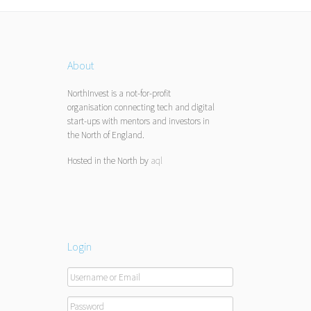
About
NorthInvest is a not-for-profit
organisation connecting tech and digital
start-ups with mentors and investors in
the North of England.
Hosted in the North by
aql
Login