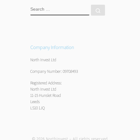
SEARCH
Search …
Company Information
North Invest Ltd
Company Number: 09708493
Registered Address:
North Invest Ltd
11-15 Hunslet Road
Leeds
LS10 1JQ
© 2026
NorthInvest
– All rights reserved