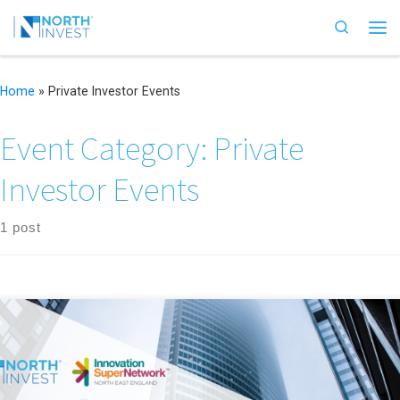
Skip to content
Search
Me
Home
»
Private Investor Events
Event Category:
Private
Investor Events
1 post
NorthInvest welcomes angel investors and partners to discover the latest